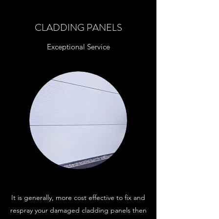
CLADDING PANELS
Exceptional Service
It is generally, more cost effective to fix and
respray your damaged cladding panels then