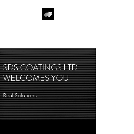
SDS COATINGS
LIMITED
SDS COATINGS LTD
WELCOMES YOU
Real Solutions