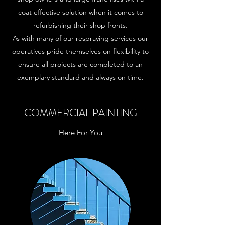
coat effective solution when it comes to
refurbishing their shop fronts.
As with many of our respraying services our
operatives pride themselves on flexibility to
ensure all projects are completed to an
exemplary standard and always on time.
COMMERCIAL PAINTING
Here For You