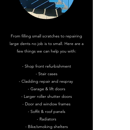
From filling small scratches to repairing
large dents no job is to small. Here are a
few things we can help you with:
- Shop front refurbishment
- Stair cases
- Cladding repair and respray
- Garage & lift doors
- Larger roller shutter doors
- Door and window frames
- Soffit & roof panels
- Radiators
- Bike/smoking shelters