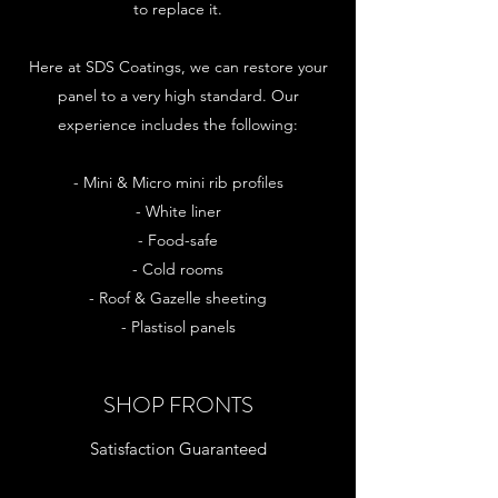
to replace it.
Here at SDS Coatings, we can restore your
panel to a very high standard. Our
experience includes the following:
- Mini & Micro mini rib profiles
- White liner
- Food-safe
- Cold rooms
- Roof & Gazelle sheeting
- Plastisol panels
SHOP FRONTS
Satisfaction Guaranteed