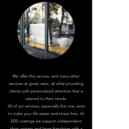
We offer this service, and many other
services at great rates, all while providing
clients with personalized attention that is
catered to their needs.
All of our services, especially this one, exist
to make your life easier and stress free. At
SDS coatings we support independent
shop owners and large franchises with a