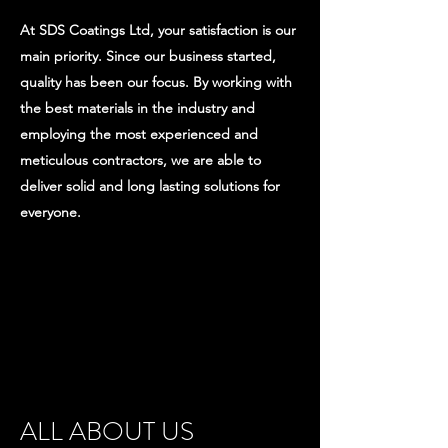
At SDS Coatings Ltd, your satisfaction is our
main priority. Since our business started,
quality has been our focus. By working with
the best materials in the industry and
employing the most experienced and
meticulous contractors, we are able to
deliver solid and long lasting solutions for
everyone.
ALL ABOUT US