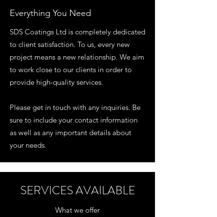
Everything You Need
SDS Coatings Ltd is completely dedicated
to client satisfaction. To us, every new
project means a new relationship. We aim
to work close to our clients in order to
provide high-quality services.
Please get in touch with any inquiries. Be
sure to include your contact information
as well as any important details about
your needs.
SERVICES AVAILABLE
What we offer